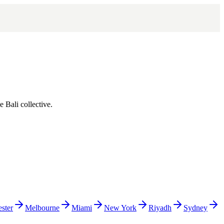
he
Bali
collective.
ster
Melbourne
Miami
New York
Riyadh
Sydney