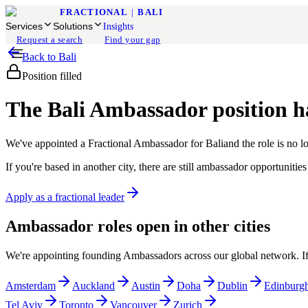
FRACTIONAL
|
BALI
Services
Solutions
Insights
Request a search
Find your gap
Back to
Bali
Position filled
The
Bali
Ambassador position ha
We've appointed a Fractional Ambassador for
Bali
and the role is no l
If you're based in another city, there are still ambassador opportunit
Apply as a fractional leader
Ambassador roles open in other cities
We're appointing founding Ambassadors across our global network. If y
Amsterdam
Auckland
Austin
Doha
Dublin
Edinburg
Tel Aviv
Toronto
Vancouver
Zurich