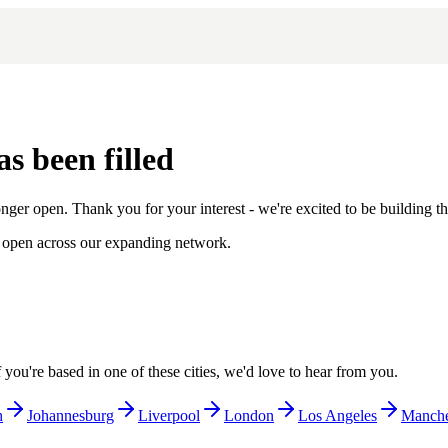
s been filled
onger open. Thank you for your interest - we're excited to be building t
ies open across our expanding network.
ou're based in one of these cities, we'd love to hear from you.
h
Johannesburg
Liverpool
London
Los Angeles
Manche