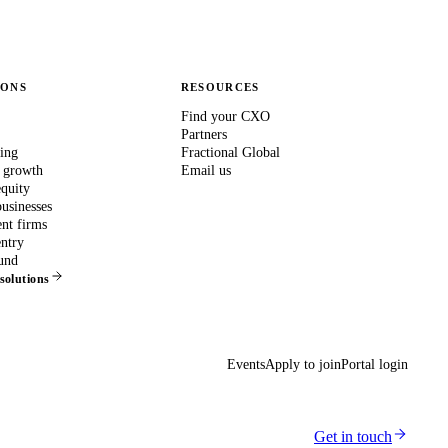
IONS
RESOURCES
Find your CXO
Partners
ing
Fractional Global
 growth
Email us
equity
usinesses
nt firms
ntry
und
 solutions
Events
Apply to join
Portal login
Get in touch