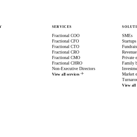
Y
SERVICES
SOLUT
Fractional COO
SMEs
Fractional CFO
Startups
Fractional CTO
Fundrais
Fractional CRO
Revenue
Fractional CMO
Private 
Fractional CHRO
Family b
Non-Executive Directors
Investme
Market e
View all services
Turnaro
View all