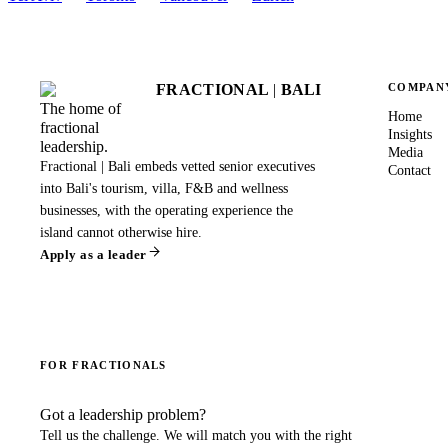
FRACTIONAL
|
BALI
COMPAN
The home of
Home
fractional
Insights
leadership.
Media
Fractional | Bali embeds vetted senior executives
Contact
into Bali's tourism, villa, F&B and wellness
businesses, with the operating experience the
island cannot otherwise hire.
Apply as a leader
FOR FRACTIONALS
Got a leadership problem?
Tell us the challenge. We will match you with the right