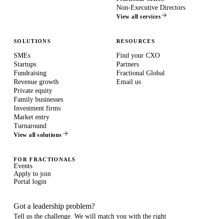
Non-Executive Directors
View all services
SOLUTIONS
RESOURCES
SMEs
Find your CXO
Startups
Partners
Fundraising
Fractional Global
Revenue growth
Email us
Private equity
Family businesses
Investment firms
Market entry
Turnaround
View all solutions
FOR FRACTIONALS
Events
Apply to join
Portal login
Got a leadership problem?
Tell us the challenge. We will match you with the right