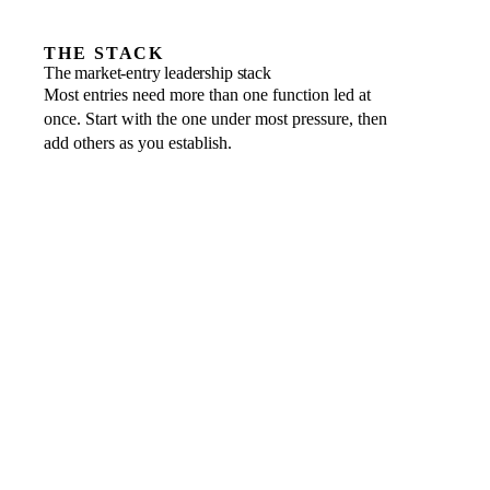
THE STACK
The market-entry leadership stack
Most entries need more than one function led at
once. Start with the one under most pressure, then
add others as you establish.
Entity structure, tax and banking
THE LEADER WHO OWNS IT
Fractional CFO
→
Local relationships, positioning and go-to-market
THE LEADER WHO OWNS IT
Fractional CMO or CRO
→