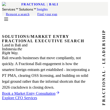
FRACTIONAL
|
BALI
Services
Solutions
Insights
Request a search
Find your gap
FRACTIONAL · LEADERSHIP
SOLUTIONS
/
MARKET ENTRY
FRACTIONAL EXECUTIVE SEARCH
Land in Bali and
Indonesia
the
Right Way.
Bali rewards businesses that move compliantly, not
quickly. A Fractional Bali engagement is how the
smartest foreign entrants get established - incorporating a
PT PMA, clearing OSS licensing, and building on solid
legal ground rather than the informal shortcuts that the
2026 crackdown is closing down.
Book a Market Entry Consultation
Explore CFO Services