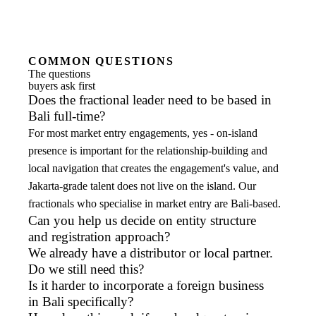
COMMON QUESTIONS
The questions
buyers ask first
Does the fractional leader need to be based in
Bali full-time?
For most market entry engagements, yes - on-island
presence is important for the relationship-building and
local navigation that creates the engagement's value, and
Jakarta-grade talent does not live on the island. Our
fractionals who specialise in market entry are Bali-based.
Can you help us decide on entity structure
and registration approach?
We already have a distributor or local partner.
Do we still need this?
Is it harder to incorporate a foreign business
in Bali specifically?