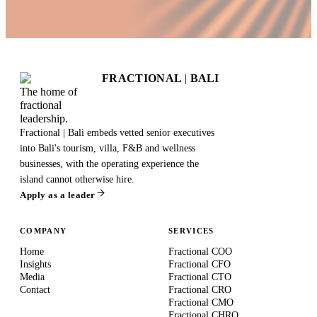
FRACTIONAL
|
BALI
The home of
fractional
leadership.
Fractional | Bali embeds vetted senior executives
into Bali's tourism, villa, F&B and wellness
businesses, with the operating experience the
island cannot otherwise hire.
Apply as a leader
COMPANY
SERVICES
Home
Fractional COO
Insights
Fractional CFO
Media
Fractional CTO
Contact
Fractional CRO
Fractional CMO
Fractional CHRO