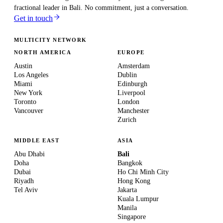
fractional leader in
Bali
. No commitment, just a conversation.
Get in touch
MULTICITY NETWORK
NORTH AMERICA
EUROPE
Austin
Amsterdam
Los Angeles
Dublin
Miami
Edinburgh
New York
Liverpool
Toronto
London
Vancouver
Manchester
Zurich
MIDDLE EAST
ASIA
Abu Dhabi
Bali
Doha
Bangkok
Dubai
Ho Chi Minh City
Riyadh
Hong Kong
Tel Aviv
Jakarta
Kuala Lumpur
Manila
Singapore