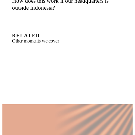
How does this work if our headquarters is
outside Indonesia?
RELATED
Other moments we cover