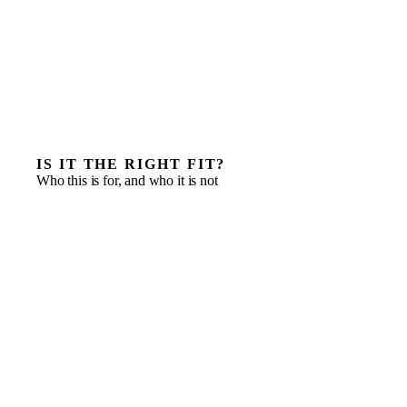
IS IT THE RIGHT FIT?
Who this is for, and who it is not
International companies opening their first Indonesian
entity
Entrants who need speed and local knowledge from
day one
A launch that needs commercial, finance and
operations led at once
Businesses testing the market before committing to a
full local C-suite
A distributor or partner in place, but no one owning