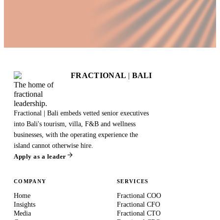
FRACTIONAL
|
BALI
The home of
fractional
leadership.
Fractional | Bali embeds vetted senior executives
into Bali's tourism, villa, F&B and wellness
businesses, with the operating experience the
island cannot otherwise hire.
Apply as a leader
COMPANY
SERVICES
Home
Fractional COO
Insights
Fractional CFO
Media
Fractional CTO