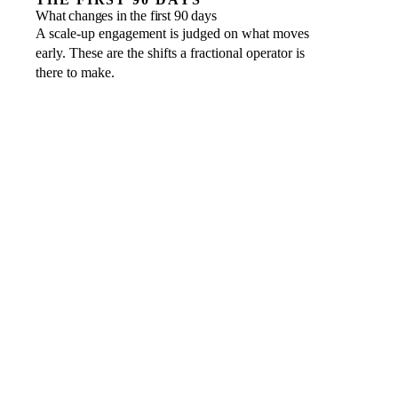
What changes in the first 90 days
A scale-up engagement is judged on what moves
early. These are the shifts a fractional operator is
there to make.
Operating cadence
WHAT GOOD LOOKS LIKE
A clear rhythm of planning, review and accountability the
team runs to
Board reporting
WHAT GOOD LOOKS LIKE
Management accounts and forecasts a board or investor
can trust at a glance