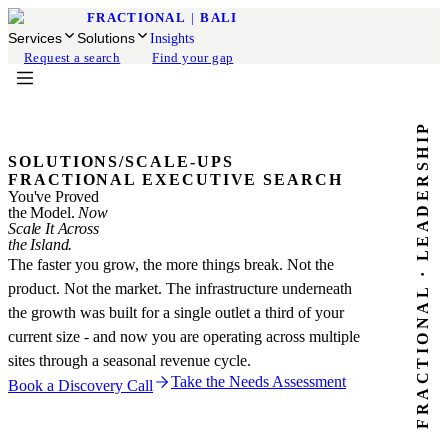
FRACTIONAL
|
BALI
Services
Solutions
Insights
Request a search
Find your gap
FRACTIONAL · LEADERSHIP
SOLUTIONS
/
SCALE-UPS
FRACTIONAL EXECUTIVE SEARCH
You've Proved
the Model.
Now
Scale It Across
the Island.
The faster you grow, the more things break. Not the
product. Not the market. The infrastructure underneath
the growth was built for a single outlet a third of your
current size - and now you are operating across multiple
sites through a seasonal revenue cycle.
Take the Needs Assessment
Book a Discovery Call