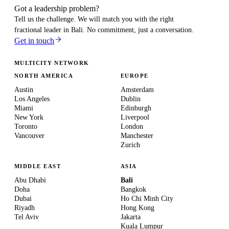
Got a leadership problem?
Tell us the challenge. We will match you with the right
fractional leader in
Bali
. No commitment, just a conversation.
Get in touch
MULTICITY NETWORK
NORTH AMERICA
EUROPE
Austin
Amsterdam
Los Angeles
Dublin
Miami
Edinburgh
New York
Liverpool
Toronto
London
Vancouver
Manchester
Zurich
MIDDLE EAST
ASIA
Abu Dhabi
Bali
Doha
Bangkok
Dubai
Ho Chi Minh City
Riyadh
Hong Kong
Tel Aviv
Jakarta
Kuala Lumpur