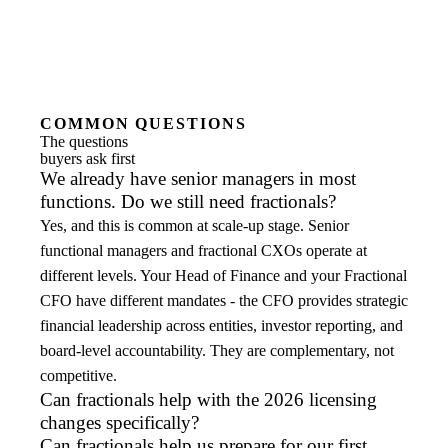
COMMON QUESTIONS
The questions
buyers ask first
We already have senior managers in most
functions. Do we still need fractionals?
Yes, and this is common at scale-up stage. Senior
functional managers and fractional CXOs operate at
different levels. Your Head of Finance and your Fractional
CFO have different mandates - the CFO provides strategic
financial leadership across entities, investor reporting, and
board-level accountability. They are complementary, not
competitive.
Can fractionals help with the 2026 licensing
changes specifically?
Can fractionals help us prepare for our first