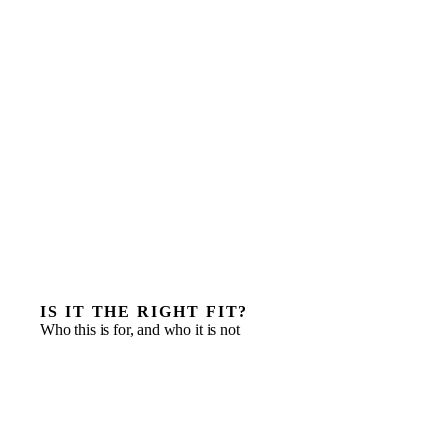
IS IT THE RIGHT FIT?
Who this is for, and who it is not
Companies that have outgrown founder-led
informality but cannot yet fund a full C-suite
Finance functions that need to become board and