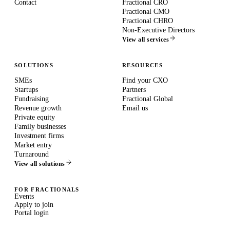
Contact
Fractional CRO
Fractional CMO
Fractional CHRO
Non-Executive Directors
View all services
SOLUTIONS
RESOURCES
SMEs
Find your CXO
Startups
Partners
Fundraising
Fractional Global
Revenue growth
Email us
Private equity
Family businesses
Investment firms
Market entry
Turnaround
View all solutions
FOR FRACTIONALS
Events
Apply to join
Portal login