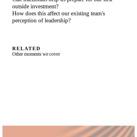
outside investment?
How does this affect our existing team's
perception of leadership?
RELATED
Other moments we cover